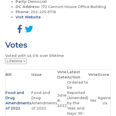
Party:
Democrat
DC Address:
172 Cannon House Office Building
Phone:
202-225-5716
Visit Website
G
G
o
o
Votes
t
t
o
o
F
T
Voted with us
0%
over lifetime
a
w
c
i
e
t
Vote
Latest
b
t
Bill
Issue
Vote
Score
Date
Action
o
e
Ordered to
o
r
be
k
p
Food and
Food and
Reported
p
a
June
Drug
Drug
(Amended)
Against
a
g
8,
Yes
Amendments
Amendments
by the
Us
g
e
2022
of 2022
of 2022
Yeas and
e
Nays: 55 -