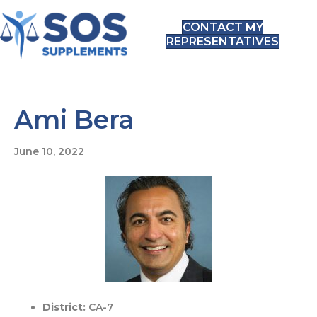
CONTACT MY
REPRESENTATIVES
Ami Bera
June 10, 2022
District:
CA-7