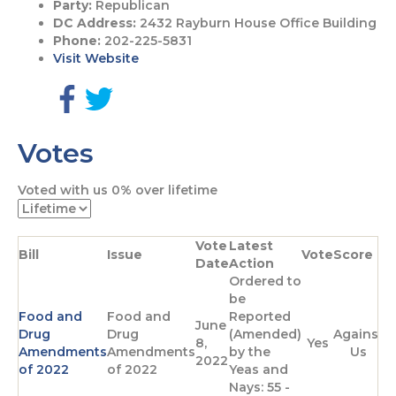
Party:
Republican
DC Address:
2432 Rayburn House Office Building
Phone:
202-225-5831
Visit Website
G
G
o
o
Votes
t
t
o
o
F
T
Voted with us
0%
over lifetime
a
w
c
i
e
t
Vote
Latest
b
t
Bill
Issue
Vote
Score
Date
Action
o
e
Ordered to
o
r
be
k
p
Food and
Food and
Reported
p
a
June
Drug
Drug
(Amended)
Against
a
g
8,
Yes
Amendments
Amendments
by the
Us
g
e
2022
of 2022
of 2022
Yeas and
e
Nays: 55 -