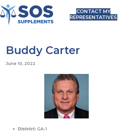
CONTACT MY
REPRESENTATIVES
Buddy Carter
June 10, 2022
District:
GA-1