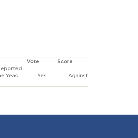
Vote
Score
Reported
he Yeas
Yes
Against Us