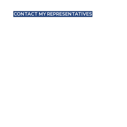
CONTACT MY REPRESENTATIVES