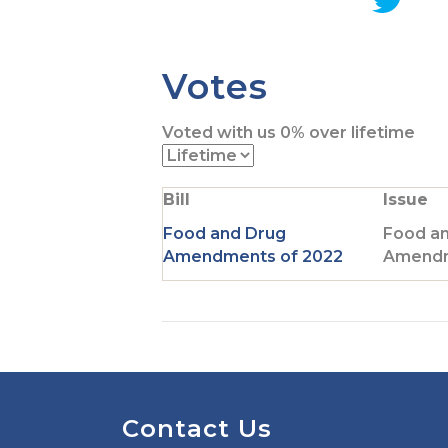
G
o
t
Votes
o
T
Voted with us
0%
over lifetime
w
i
t
Bill
Issue
t
e
Food and Drug
Food a
r
Amendments of 2022
Amendm
p
a
g
e
Contact Us