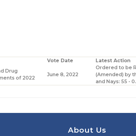
Vote Date
Latest Action
Ordered to be 
nd Drug
June 8, 2022
(Amended) by t
ents of 2022
and Nays: 55 - 0.
About Us