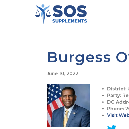
Burgess 
June 10, 2022
District:
Party:
Re
DC Addr
Phone:
2
Visit We