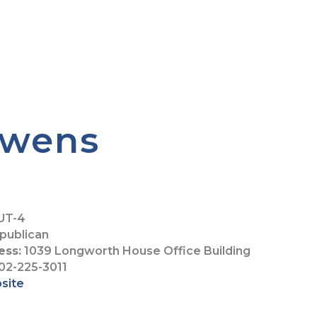
Owens
UT-4
publican
ess:
1039 Longworth House Office Building
02-225-3011
bsite