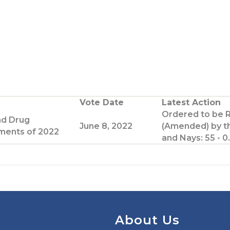
G
o
o
T
w
Vote Date
Latest Action
Ordered to be 
e
nd Drug
June 8, 2022
(Amended) by t
ents of 2022
and Nays: 55 - 0.
p
a
g
e
About Us