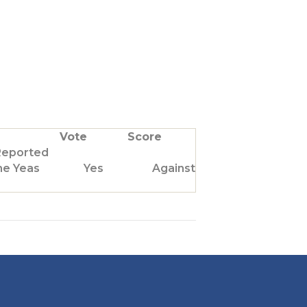
Vote
Score
Reported
he Yeas
Yes
Against Us