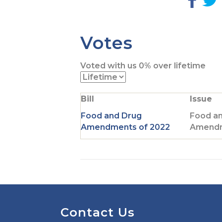
G
o
t
t
Votes
o
F
Voted with us
0%
over lifetime
a
c
i
e
t
Bill
Issue
b
t
o
Food and Drug
Food a
o
r
Amendments of 2022
Amendm
k
p
a
g
e
Contact Us