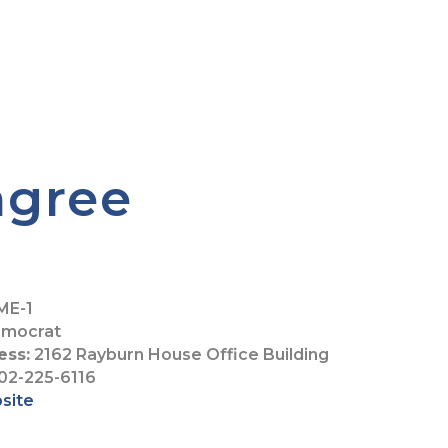
ngree
ME-1
mocrat
ess:
2162 Rayburn House Office Building
02-225-6116
bsite