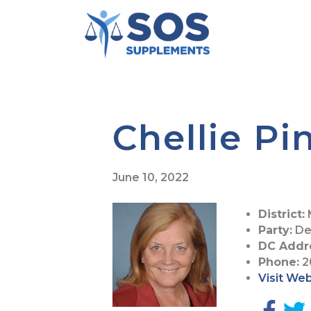
Chellie Pi
June 10, 2022
District:
Party:
De
DC Addr
Phone:
2
Visit We