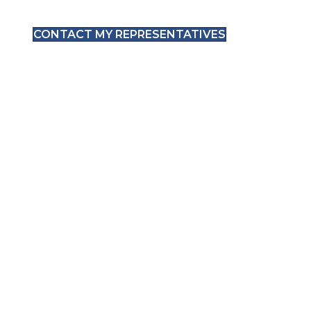
CONTACT MY REPRESENTATIVES