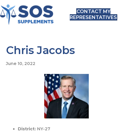
CONTACT MY
REPRESENTATIVES
Chris Jacobs
June 10, 2022
District:
NY-27