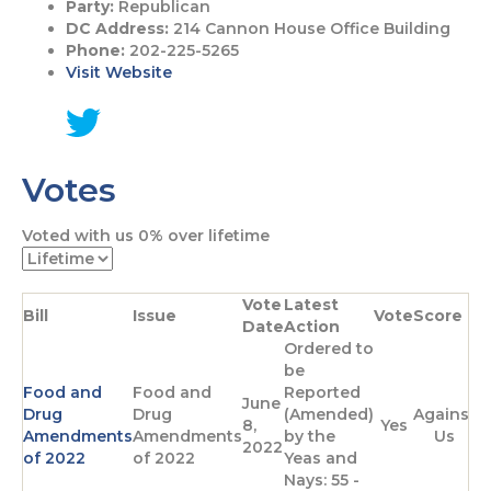
Party:
Republican
DC Address:
214 Cannon House Office Building
Phone:
202-225-5265
Visit Website
G
o
Votes
t
o
T
Voted with us
0%
over lifetime
w
i
t
Vote
Latest
t
Bill
Issue
Vote
Score
Date
Action
e
Ordered to
r
be
p
Food and
Food and
Reported
a
June
Drug
Drug
(Amended)
Against
g
8,
Yes
Amendments
Amendments
by the
Us
e
2022
of 2022
of 2022
Yeas and
Nays: 55 -