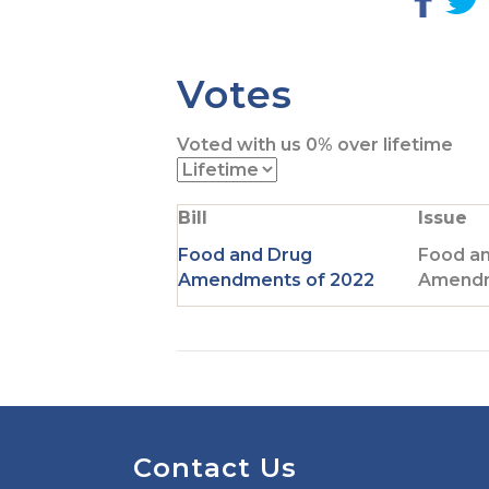
G
o
t
t
Votes
o
F
Voted with us
0%
over lifetime
a
c
i
e
t
Bill
Issue
b
t
o
Food and Drug
Food a
o
r
Amendments of 2022
Amendm
k
p
a
g
e
Contact Us