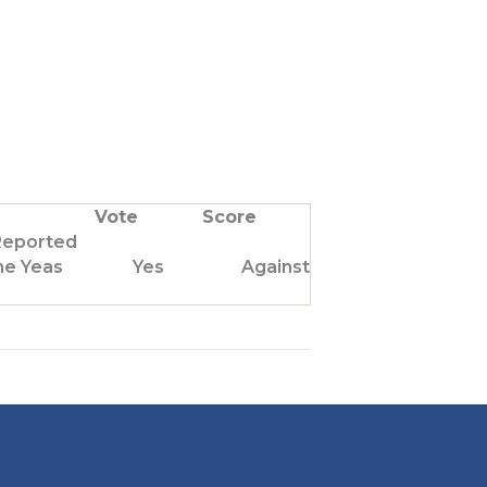
Vote
Score
Reported
he Yeas
Yes
Against Us