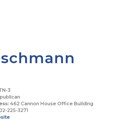
eischmann
TN-3
publican
ess:
462 Cannon House Office Building
02-225-3271
bsite