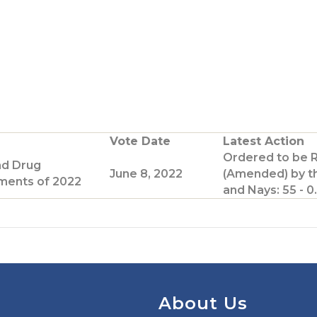
G
o
o
T
w
Vote Date
Latest Action
Ordered to be 
e
nd Drug
June 8, 2022
(Amended) by t
ents of 2022
and Nays: 55 - 0.
p
a
g
e
About Us