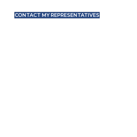
CONTACT MY REPRESENTATIVES