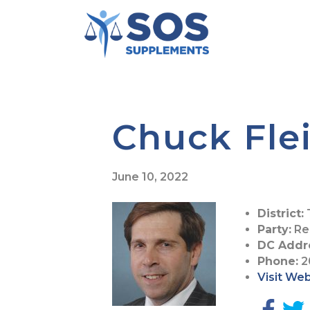
Chuck Fl
June 10, 2022
District:
Party:
Re
DC Addr
Phone:
2
Visit We