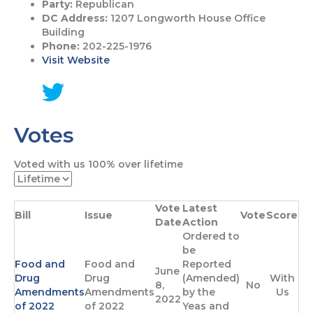
Party:
Republican
DC Address:
1207 Longworth House Office
Building
Phone:
202-225-1976
Visit Website
G
o
Votes
t
o
T
Voted with us
100%
over lifetime
w
i
t
Vote
Latest
t
Bill
Issue
Vote
Score
Date
Action
e
Ordered to
r
be
p
Food and
Food and
Reported
a
June
Drug
Drug
(Amended)
With
g
8,
No
Amendments
Amendments
by the
Us
e
2022
of 2022
of 2022
Yeas and