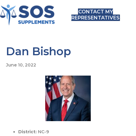
CONTACT MY
REPRESENTATIVES
Dan Bishop
June 10, 2022
District:
NC-9