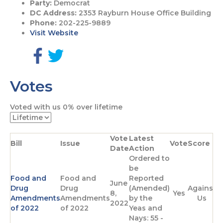
Party:
Democrat
DC Address:
2353 Rayburn House Office Building
Phone:
202-225-9889
Visit Website
G
G
o
o
Votes
t
t
o
o
F
T
Voted with us
0%
over lifetime
a
w
c
i
e
t
Vote
Latest
b
t
Bill
Issue
Vote
Score
Date
Action
o
e
Ordered to
o
r
be
k
p
Food and
Food and
Reported
p
a
June
Drug
Drug
(Amended)
Against
a
g
8,
Yes
Amendments
Amendments
by the
Us
g
e
2022
of 2022
of 2022
Yeas and
e
Nays: 55 -