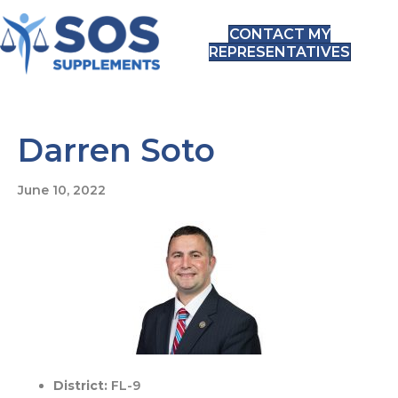
CONTACT MY
REPRESENTATIVES
Darren Soto
June 10, 2022
District:
FL-9