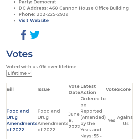
Party:
Democrat
DC Address:
468 Cannon House Office Building
Phone:
202-225-2939
Visit Website
G
G
o
o
Votes
t
t
o
o
F
T
Voted with us
0%
over lifetime
a
w
c
i
e
t
Vote
Latest
b
t
Bill
Issue
Vote
Score
Date
Action
o
e
Ordered to
o
r
be
k
p
Food and
Food and
Reported
p
a
June
Drug
Drug
(Amended)
Against
a
g
8,
Yes
Amendments
Amendments
by the
Us
g
e
2022
of 2022
of 2022
Yeas and
e
Nays: 55 -