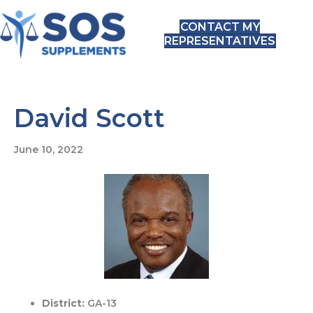
CONTACT MY
REPRESENTATIVES
David Scott
June 10, 2022
District:
GA-13