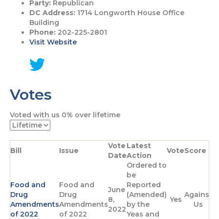
Party:
Republican
DC Address:
1714 Longworth House Office
Building
Phone:
202-225-2801
Visit Website
G
o
Votes
t
o
T
Voted with us
0%
over lifetime
w
i
t
Vote
Latest
t
Bill
Issue
Vote
Score
Date
Action
e
Ordered to
r
be
p
Food and
Food and
Reported
a
June
Drug
Drug
(Amended)
Against
g
8,
Yes
Amendments
Amendments
by the
Us
e
2022
of 2022
of 2022
Yeas and