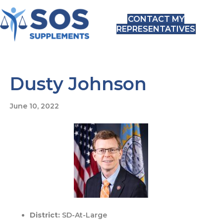
CONTACT MY
REPRESENTATIVES
Dusty Johnson
June 10, 2022
District:
SD-At-Large