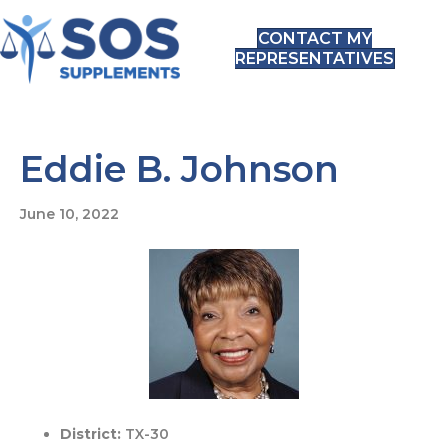
CONTACT MY
REPRESENTATIVES
Eddie B. Johnson
June 10, 2022
District:
TX-30