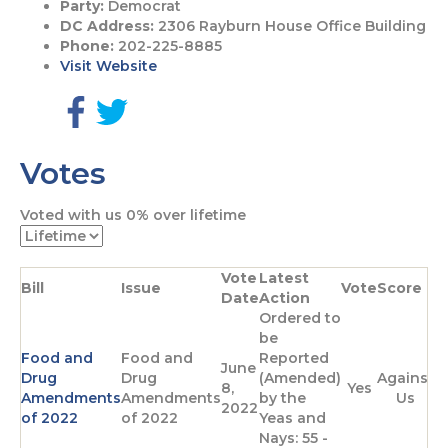
Party:
Democrat
DC Address:
2306 Rayburn House Office Building
Phone:
202-225-8885
Visit Website
G
G
o
o
Votes
t
t
o
o
F
T
Voted with us
0%
over lifetime
a
w
c
i
e
t
Vote
Latest
b
t
Bill
Issue
Vote
Score
Date
Action
o
e
Ordered to
o
r
be
k
p
Food and
Food and
Reported
p
a
June
Drug
Drug
(Amended)
Against
a
g
8,
Yes
Amendments
Amendments
by the
Us
g
e
2022
of 2022
of 2022
Yeas and
e
Nays: 55 -