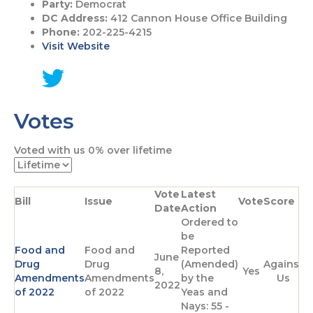
Party:
Democrat
DC Address:
412 Cannon House Office Building
Phone:
202-225-4215
Visit Website
G
o
Votes
t
o
T
Voted with us
0%
over lifetime
w
i
t
Vote
Latest
t
Bill
Issue
Vote
Score
Date
Action
e
Ordered to
r
be
p
Food and
Food and
Reported
a
June
Drug
Drug
(Amended)
Against
g
8,
Yes
Amendments
Amendments
by the
Us
e
2022
of 2022
of 2022
Yeas and
Nays: 55 -