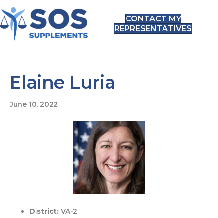
CONTACT MY
REPRESENTATIVES
Elaine Luria
June 10, 2022
District:
VA-2