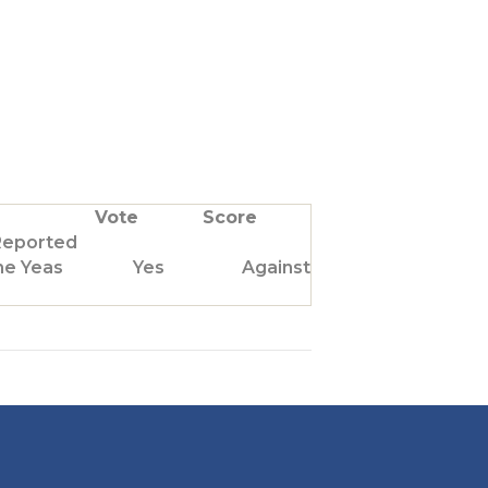
Vote
Score
Reported
he Yeas
Yes
Against Us