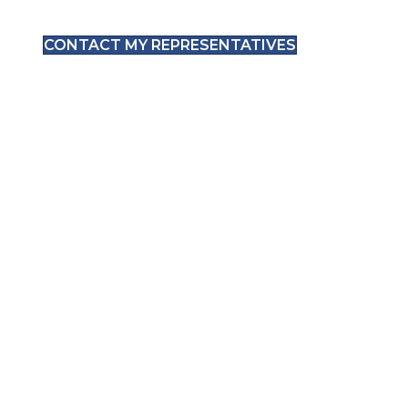
CONTACT MY REPRESENTATIVES