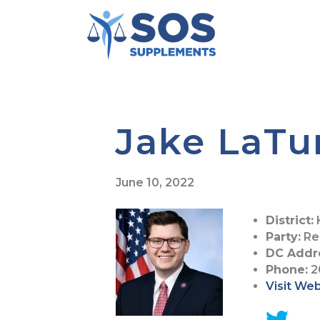
Jake LaTu
June 10, 2022
District:
Party:
Re
DC Addr
Phone:
2
Visit We