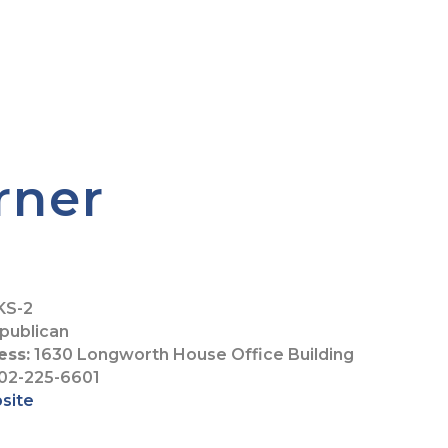
rner
KS-2
publican
ess:
1630 Longworth House Office Building
02-225-6601
bsite