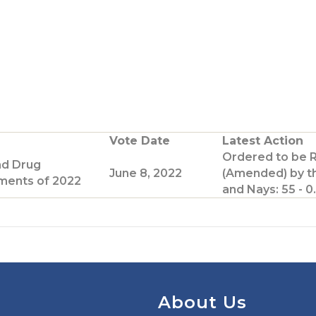
Vote Date
Latest Action
Ordered to be 
nd Drug
June 8, 2022
(Amended) by t
ents of 2022
and Nays: 55 - 0.
About Us