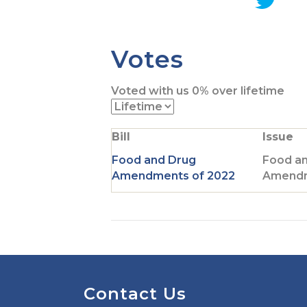
G
o
t
Votes
o
T
Voted with us
0%
over lifetime
w
i
t
Bill
Issue
t
e
Food and Drug
Food a
r
Amendments of 2022
Amendm
p
a
g
e
Contact Us