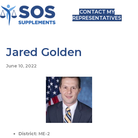
CONTACT MY
REPRESENTATIVES
Jared Golden
June 10, 2022
District:
ME-2