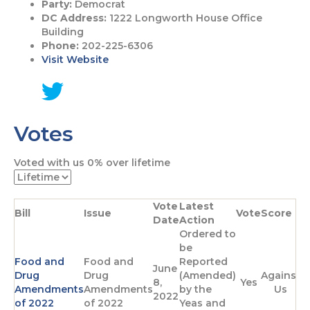
Party:
Democrat
DC Address:
1222 Longworth House Office
Building
Phone:
202-225-6306
Visit Website
G
o
Votes
t
o
T
Voted with us
0%
over lifetime
w
i
t
Vote
Latest
t
Bill
Issue
Vote
Score
Date
Action
e
Ordered to
r
be
p
Food and
Food and
Reported
a
June
Drug
Drug
(Amended)
Against
g
8,
Yes
Amendments
Amendments
by the
Us
e
2022
of 2022
of 2022
Yeas and