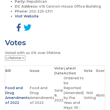
Party:
Republican
DC Address:
416 Cannon House Office Building
Phone:
202-225-2311
Visit Website
G
G
o
o
Votes
t
t
o
o
F
T
Voted with us
0%
over lifetime
a
w
c
i
e
t
Vote
Latest
b
t
Bill
Issue
Vote
Score
Date
Action
o
e
Ordered to
o
r
be
k
p
Food and
Food and
Reported
p
a
June
Drug
Drug
(Amended)
Not
a
g
8,
Abstai
Amendments
Amendments
by the
Voting
g
e
2022
of 2022
of 2022
Yeas and
e
Nays: 55 -