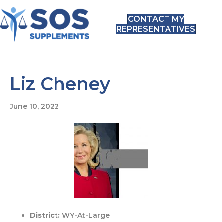
CONTACT MY
REPRESENTATIVES
Liz Cheney
June 10, 2022
District:
WY-At-Large