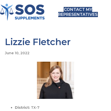
CONTACT MY
REPRESENTATIVES
Lizzie Fletcher
June 10, 2022
District:
TX-7