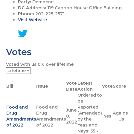
Party:
Democrat
DC Address:
119 Cannon House Office Building
Phone:
202-225-2571
Visit Website
G
o
Votes
t
o
T
Voted with us
0%
over lifetime
w
i
t
Vote
Latest
t
Bill
Issue
Vote
Score
Date
Action
e
Ordered to
r
be
p
Food and
Food and
Reported
a
June
Drug
Drug
(Amended)
Against
g
8,
Yes
Amendments
Amendments
by the
Us
e
2022
of 2022
of 2022
Yeas and
Nays: 55 -