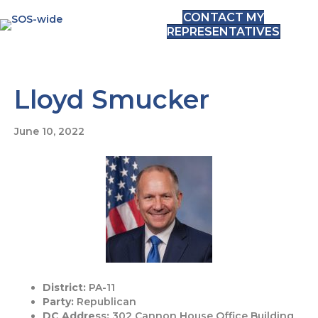
CONTACT MY
REPRESENTATIVES
Lloyd Smucker
June 10, 2022
District:
PA-11
Party:
Republican
DC Address:
302 Cannon House Office Building