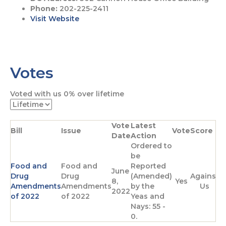
Phone:
202-225-2411
Visit Website
G
G
o
o
Votes
t
t
o
o
F
T
Voted with us
0%
over lifetime
a
w
c
i
e
t
Vote
Latest
b
t
Bill
Issue
Vote
Score
Date
Action
o
e
Ordered to
o
r
be
k
p
Food and
Food and
Reported
p
a
June
Drug
Drug
(Amended)
Against
a
g
8,
Yes
Amendments
Amendments
by the
Us
g
e
2022
of 2022
of 2022
Yeas and
e
Nays: 55 -
0.