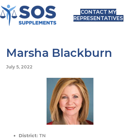
CONTACT MY
REPRESENTATIVES
Marsha Blackburn
July 5, 2022
District:
TN