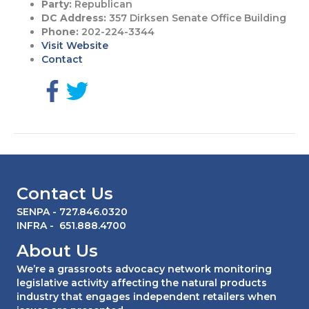
Party:
Republican
DC Address:
357 Dirksen Senate Office Building
Phone:
202-224-3344
Visit Website
Contact
G
G
o
o
t
t
o
o
F
T
a
w
c
i
Contact Us
e
t
b
t
SENPA
- 727.846.0320
o
e
INFRA
- 651.888.4700
o
r
About Us
k
p
p
a
We’re a grassroots advocacy network monitoring
a
g
legislative activity affecting the natural products
g
e
industry that engages independent retailers when
e