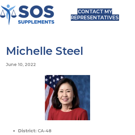
CONTACT MY
REPRESENTATIVES
Michelle Steel
June 10, 2022
District:
CA-48