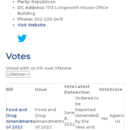
Party:
Republican
DC Address:
1113 Longworth House Office
Building
Phone:
202-225-2415
Visit Website
G
o
Votes
t
o
T
Voted with us
0%
over lifetime
w
i
t
Vote
Latest
t
Bill
Issue
Vote
Score
Date
Action
e
Ordered to
r
be
p
Food and
Food and
Reported
a
June
Drug
Drug
(Amended)
Against
g
8,
Yes
Amendments
Amendments
by the
Us
e
2022
of 2022
of 2022
Yeas and