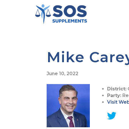
Mike Care
June 10, 2022
District:
Party:
Re
Visit We
G
o