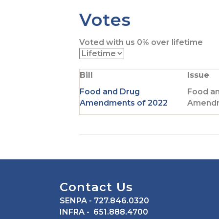
t
Votes
o
T
Voted with us
0%
over lifetime
w
i
t
Bill
Issue
t
e
Food and Drug
Food a
r
Amendments of 2022
Amendm
p
a
g
e
Contact Us
SENPA
- 727.846.0320
INFRA
- 651.888.4700