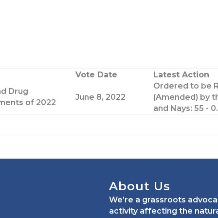
Vote Date
Latest Action
Ordered to be 
nd Drug
June 8, 2022
(Amended) by t
ents of 2022
and Nays: 55 - 0.
About Us
We’re a grassroots advoca
activity affecting the natu