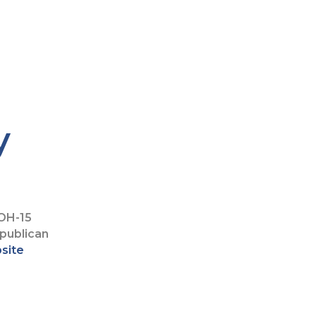
y
OH-15
publican
bsite