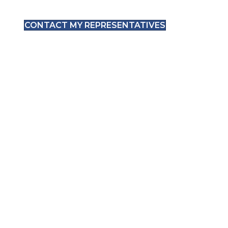
CONTACT MY REPRESENTATIVES