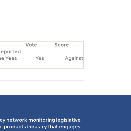
Vote
Score
Reported
he Yeas
Yes
Against Us
cy network monitoring legislative
ral products industry that engages