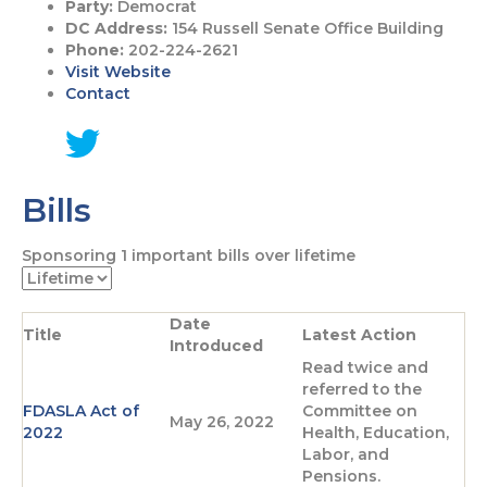
Party:
Democrat
DC Address:
154 Russell Senate Office Building
Phone:
202-224-2621
Visit Website
Contact
G
o
Bills
t
o
T
Sponsoring
1
important bills over lifetime
w
i
t
Date
t
Title
Latest Action
Introduced
e
Read twice and
r
referred to the
p
FDASLA Act of
Committee on
a
May 26, 2022
2022
Health, Education,
g
Labor, and
e
Pensions.