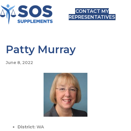
CONTACT MY
REPRESENTATIVES
Patty Murray
June 8, 2022
District:
WA