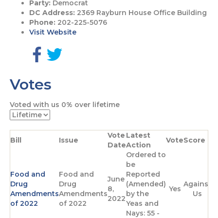
Party:
Democrat
DC Address:
2369 Rayburn House Office Building
Phone:
202-225-5076
Visit Website
G
G
o
o
Votes
t
t
o
o
F
T
Voted with us
0%
over lifetime
a
w
c
i
e
t
Vote
Latest
b
t
Bill
Issue
Vote
Score
Date
Action
o
e
Ordered to
o
r
be
k
p
Food and
Food and
Reported
p
a
June
Drug
Drug
(Amended)
Against
a
g
8,
Yes
Amendments
Amendments
by the
Us
g
e
2022
of 2022
of 2022
Yeas and
e
Nays: 55 -