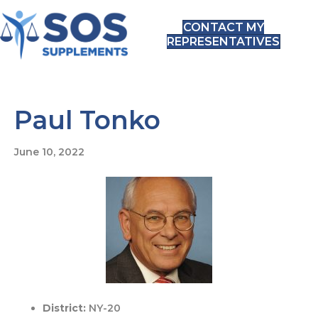
CONTACT MY
REPRESENTATIVES
Paul Tonko
June 10, 2022
District:
NY-20