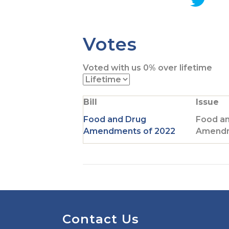
G
o
t
Votes
o
T
Voted with us
0%
over lifetime
w
i
t
Bill
Issue
t
e
Food and Drug
Food a
r
Amendments of 2022
Amendm
p
a
g
e
Contact Us