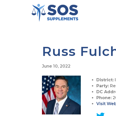
Russ Fulc
June 10, 2022
District:
I
Party:
Re
DC Addr
Phone:
2
Visit We