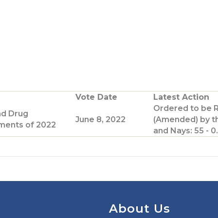
Vote Date
Latest Action
Ordered to be 
nd Drug
June 8, 2022
(Amended) by t
ents of 2022
and Nays: 55 - 0.
About Us