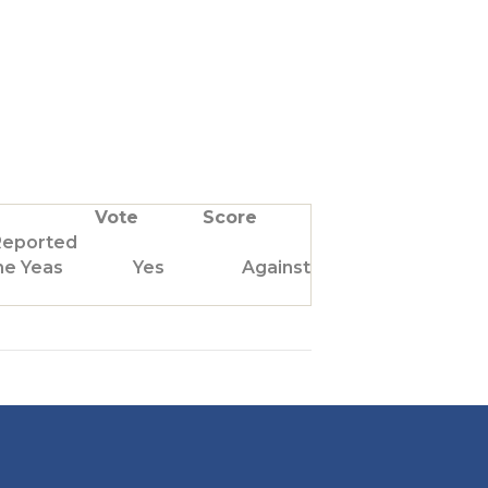
Vote
Score
Reported
he Yeas
Yes
Against Us