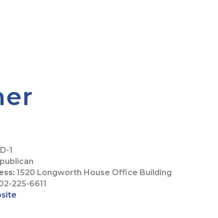
her
D-1
publican
ess:
1520 Longworth House Office Building
02-225-6611
bsite