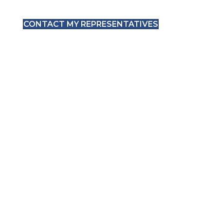
CONTACT MY REPRESENTATIVES