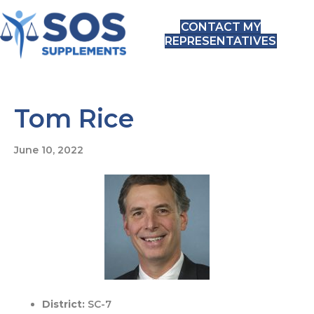
CONTACT MY
REPRESENTATIVES
Tom Rice
June 10, 2022
District:
SC-7