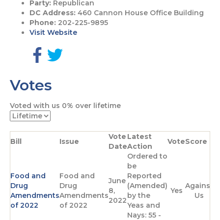
Party:
Republican
DC Address:
460 Cannon House Office Building
Phone:
202-225-9895
Visit Website
G
G
o
o
Votes
t
t
o
o
F
T
Voted with us
0%
over lifetime
a
w
c
i
e
t
Vote
Latest
b
t
Bill
Issue
Vote
Score
Date
Action
o
e
Ordered to
o
r
be
k
p
Food and
Food and
Reported
p
a
June
Drug
Drug
(Amended)
Against
a
g
8,
Yes
Amendments
Amendments
by the
Us
g
e
2022
of 2022
of 2022
Yeas and
e
Nays: 55 -