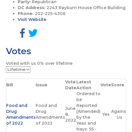
Party:
Republican
DC Address:
2243 Rayburn House Office Building
Phone:
202-225-4306
Visit Website
G
G
o
o
Votes
t
t
o
o
F
T
Voted with us
0%
over lifetime
a
w
c
i
e
t
Vote
Latest
b
t
Bill
Issue
Vote
Score
Date
Action
o
e
Ordered to
o
r
be
k
p
Food and
Food and
Reported
p
a
June
Drug
Drug
(Amended)
Against
a
g
8,
Yes
Amendments
Amendments
by the
Us
g
e
2022
of 2022
of 2022
Yeas and
e
Nays: 55 -