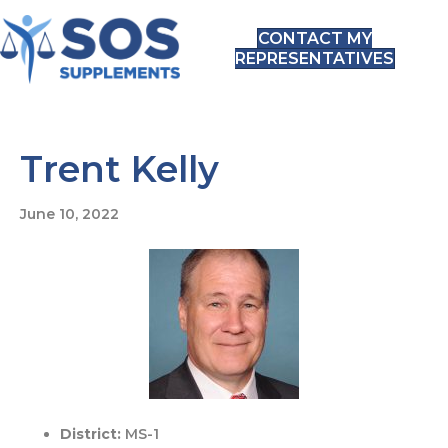
CONTACT MY
REPRESENTATIVES
Trent Kelly
June 10, 2022
District:
MS-1