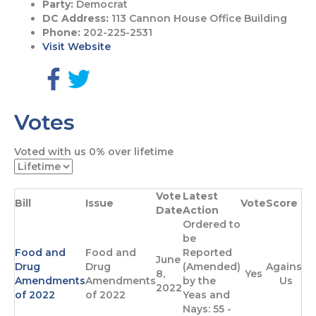
Party:
Democrat
DC Address:
113 Cannon House Office Building
Phone:
202-225-2531
Visit Website
G
G
o
o
Votes
t
t
o
o
F
T
Voted with us
0%
over lifetime
a
w
c
i
e
t
Vote
Latest
b
t
Bill
Issue
Vote
Score
Date
Action
o
e
Ordered to
o
r
be
k
p
Food and
Food and
Reported
p
a
June
Drug
Drug
(Amended)
Against
a
g
8,
Yes
Amendments
Amendments
by the
Us
g
e
2022
of 2022
of 2022
Yeas and
e
Nays: 55 -