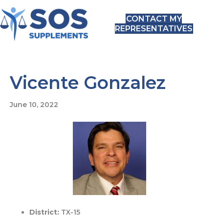
CONTACT MY
REPRESENTATIVES
Vicente Gonzalez
June 10, 2022
District:
TX-15